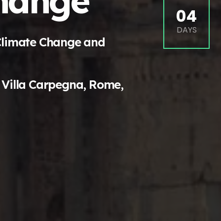
hange
04
DAYS
Climate Change and
 Villa Carpegna, Rome,