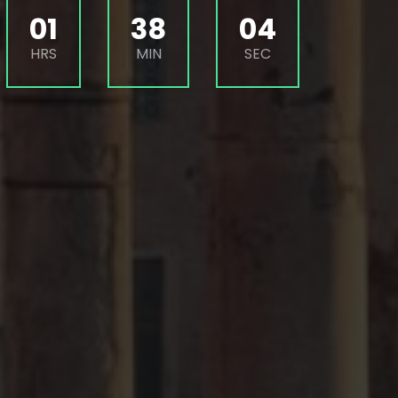
01
38
02
HRS
MIN
SEC