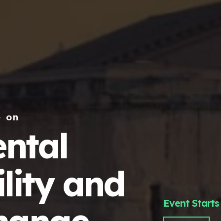
e on
ntal
lity and
Event Starts 