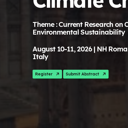
Climate C
Theme : Current Research on 
Environmental Sustainability
August 10-11, 2026 | NH Roma
Italy
Register
Submit Abstract