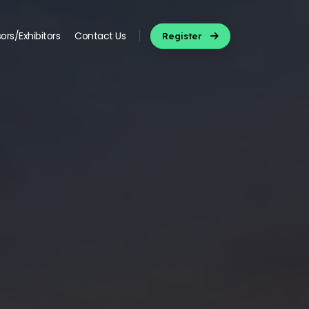
ors/Exhibitors
Contact Us
Register