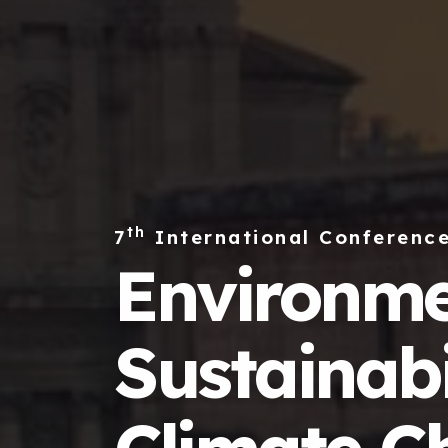
th
7
International Conferenc
Environme
Sustainabi