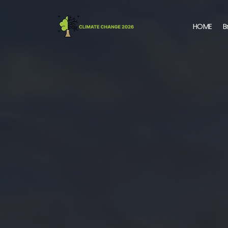
HOME
B