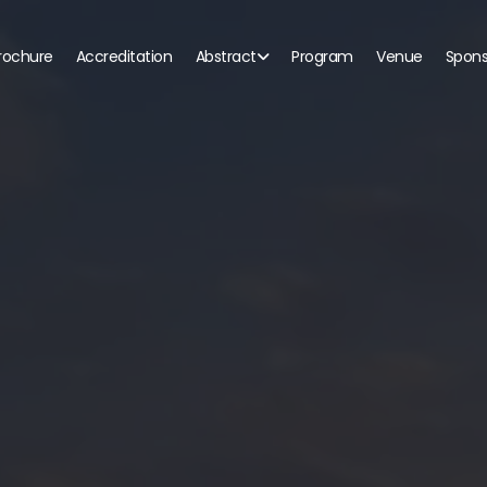
rochure
Accreditation
Abstract
Program
Venue
Spons